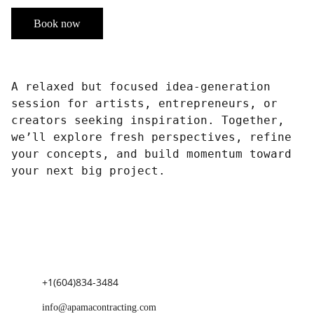
Book now
A relaxed but focused idea-generation
session for artists, entrepreneurs, or
creators seeking inspiration. Together,
we’ll explore fresh perspectives, refine
your concepts, and build momentum toward
your next big project.
+1(604)834-3484
info@apamacontracting.com