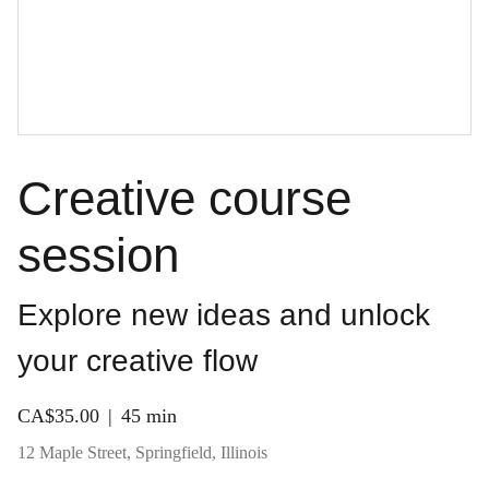
Creative course
session
Explore new ideas and unlock
your creative flow
CA$35.00
45 min
12 Maple Street, Springfield, Illinois